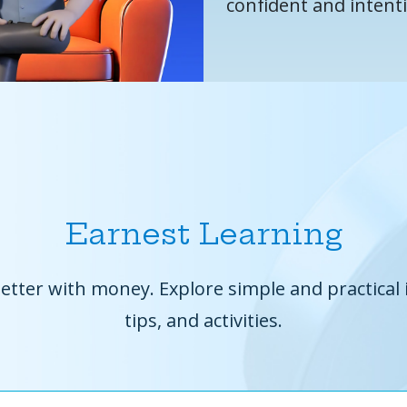
confident and intent
Earnest Learning
etter with money. Explore simple and practical 
tips, and activities.