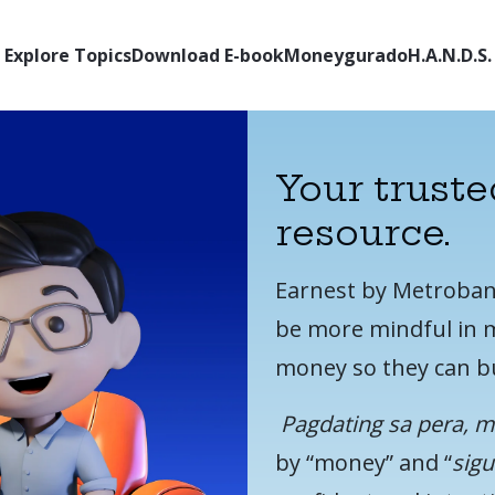
Explore Topics
Download E-book
Moneygurado
H.A.N.D.S.
Your truste
resource.
Earnest by Metrobank 
be more mindful in m
money so they can bu
Pagdating sa pera, 
by “money” and “
sig