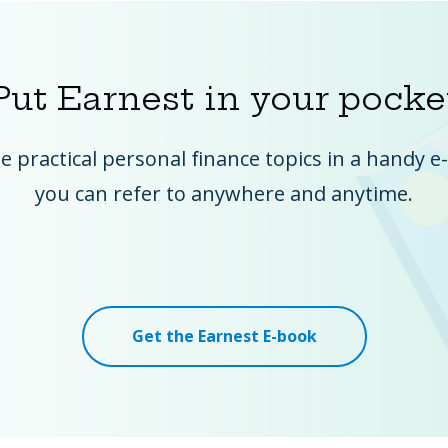
Put Earnest in your pocke
he practical personal finance topics in a handy 
you can refer to anywhere and anytime.
Get the Earnest E-book