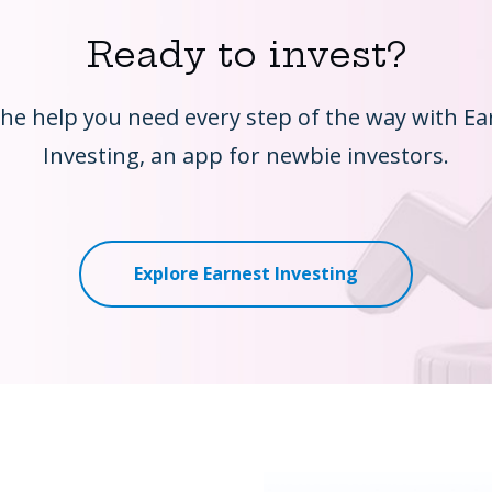
Ready to invest?
the help you need every step of the way with Ea
Investing, an app for newbie investors.
Explore Earnest Investing