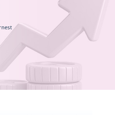
rnest