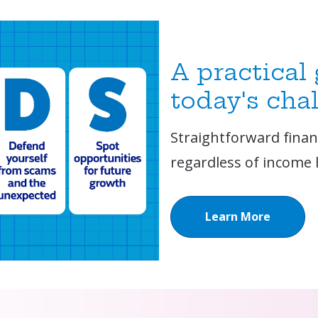
A practical
today's cha
Straightforward financ
regardless of income l
Learn More