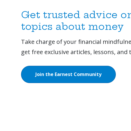
Get trusted advice o
topics about money
Take charge of your financial mindfulne
get free exclusive articles, lessons, and t
Join the Earnest Community