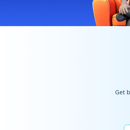
Get b