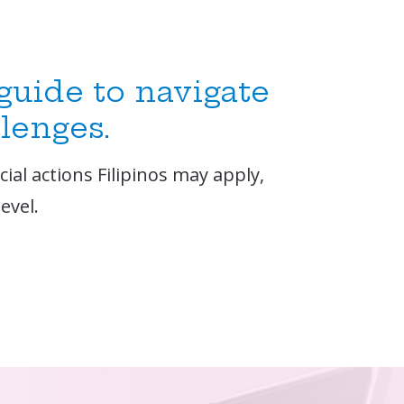
 guide to navigate
llenges.
ial actions Filipinos may apply,
evel.