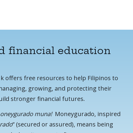
d financial education
offers free resources to help Filipinos to
anaging, growing, and protecting their
ild stronger financial futures.
moneygurado muna!
Moneygurado, inspired
urado
” (secured or assured), means being