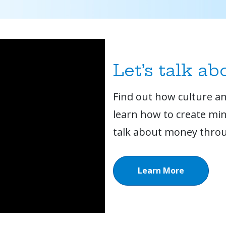
Let’s talk a
Find out how culture and
learn how to create min
talk about money throu
Learn More