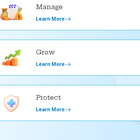
Manage
Learn More
Grow
Learn More
Protect
Learn More