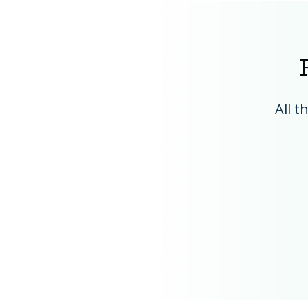
All t