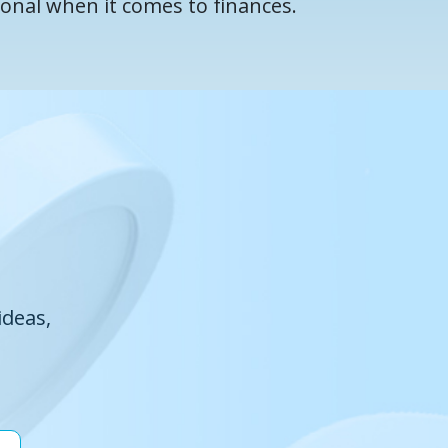
ional when it comes to finances.
ideas,