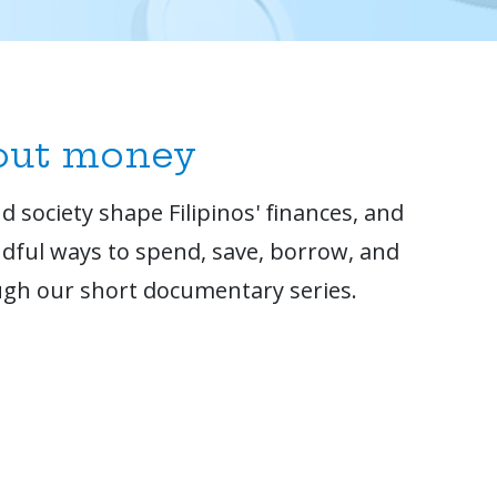
bout money
 society shape Filipinos' finances, and
dful ways to spend, save, borrow, and
gh our short documentary series.