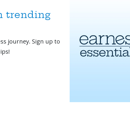
n trending
ss journey. Sign up to
ips!