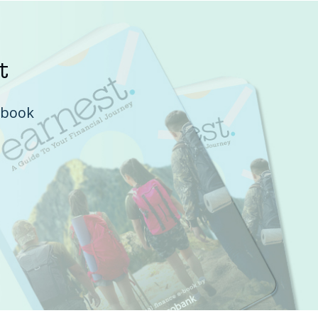
t
e-book