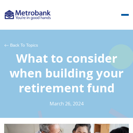
Back To Topics
What to consider
when building your
retirement fund
March 26, 2024