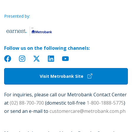
Presented by:
Follow us on the following channels:
Visit Metrobank Site
For inquiries, please call our Metrobank Contact Center
at
(02) 88-700-700
(domestic toll-free
1-800-1888-5775
)
or send an e-mail to
customercare@metrobank.com.ph