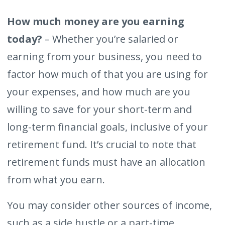
How much money are you earning
today?
– Whether you’re salaried or
earning from your business, you need to
factor how much of that you are using for
your expenses, and how much are you
willing to save for your short-term and
long-term financial goals, inclusive of your
retirement fund. It’s crucial to note that
retirement funds must have an allocation
from what you earn.
You may consider other sources of income,
such as a side hustle or a part-time