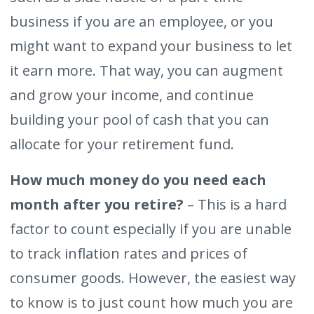
business if you are an employee, or you
might want to expand your business to let
it earn more. That way, you can augment
and grow your income, and continue
building your pool of cash that you can
allocate for your retirement fund.
How much money do you need each
month after you retire?
– This is a hard
factor to count especially if you are unable
to track inflation rates and prices of
consumer goods. However, the easiest way
to know is to just count how much you are