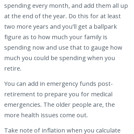
spending every month, and add them all up
at the end of the year. Do this for at least
two more years and you’ll get a ballpark
figure as to how much your family is
spending now and use that to gauge how
much you could be spending when you
retire.
You can add in emergency funds post-
retirement to prepare you for medical
emergencies. The older people are, the
more health issues come out.
Take note of inflation when you calculate