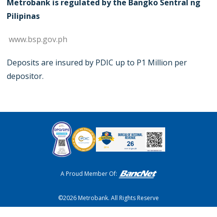
Metrobank is regulated by the Bangko Sentral ng
Pilipinas
www.bsp.gov.ph
Deposits are insured by PDIC up to P1 Million per
depositor.
A Proud Member Of:
©2026 Metrobank. All Rights Reserve