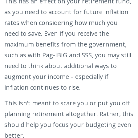
This has an effect on your retirement fund,
as you need to account for future inflation
rates when considering how much you
need to save. Even if you receive the
maximum benefits from the government,
such as with Pag-IBIG and SSS, you may still
need to think about additional ways to
augment your income – especially if
inflation continues to rise.
This isn’t meant to scare you or put you off
planning retirement altogether! Rather, this
should help you focus your budgeting even
better.