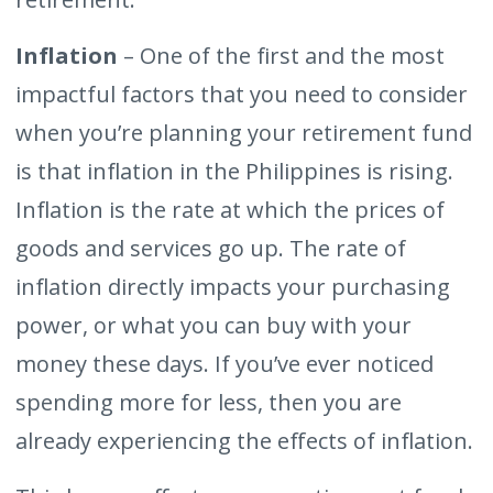
Inflation
– One of the first and the most
impactful factors that you need to consider
when you’re planning your retirement fund
is that inflation in the Philippines is rising.
Inflation is the rate at which the prices of
goods and services go up. The rate of
inflation directly impacts your purchasing
power, or what you can buy with your
money these days. If you’ve ever noticed
spending more for less, then you are
already experiencing the effects of inflation.