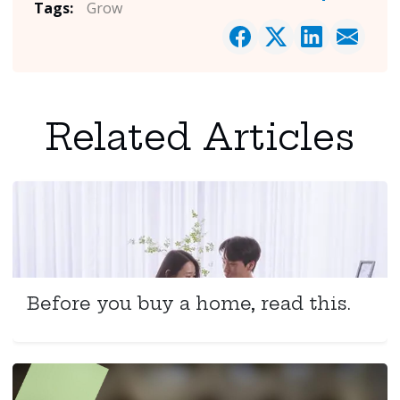
Tags:
Grow
Related Articles
Before you buy a home, read this.