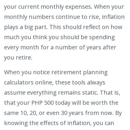
your current monthly expenses. When your
monthly numbers continue to rise, inflation
plays a big part. This should reflect on how
much you think you should be spending
every month for a number of years after
you retire.
When you notice retirement planning
calculators online, these tools always
assume everything remains static. That is,
that your PHP 500 today will be worth the
same 10, 20, or even 30 years from now. By
knowing the effects of inflation, you can