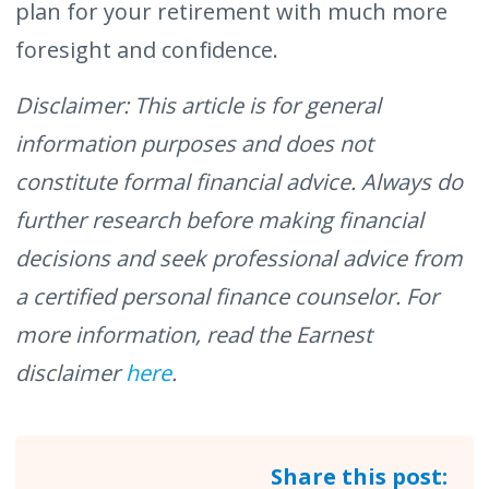
plan for your retirement with much more
foresight and confidence.
Disclaimer: This article is for general
information purposes and does not
constitute formal financial advice. Always do
further research before making financial
decisions and seek professional advice from
a certified personal finance counselor. For
more information, read the Earnest
disclaimer
here
.
Share this post: