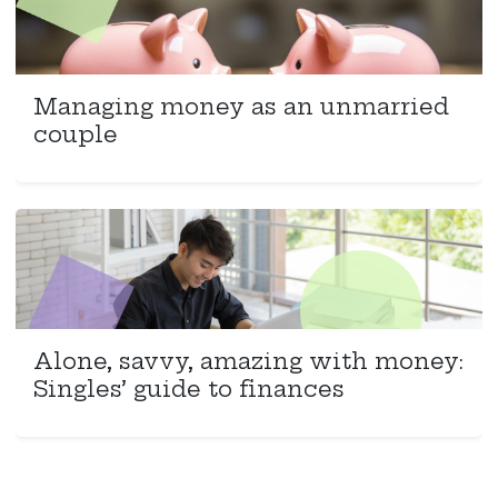
Managing money as an unmarried
couple
Alone, savvy, amazing with money:
Singles’ guide to finances