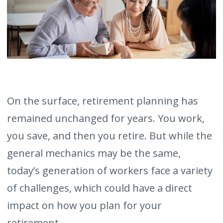
On the surface, retirement planning has
remained unchanged for years. You work,
you save, and then you retire. But while the
general mechanics may be the same,
today’s generation of workers face a variety
of challenges, which could have a direct
impact on how you plan for your
retirement.