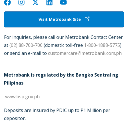
Visit Metrobank Site
For inquiries, please call our Metrobank Contact Center
at
(02) 88-700-700
(domestic toll-free
1-800-1888-5775
)
or send an e-mail to
customercare@metrobank.com.ph
Metrobank is regulated by the Bangko Sentral ng
Pilipinas
www.bsp.gov.ph
Deposits are insured by PDIC up to P1 Million per
depositor.