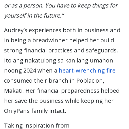
or as a person. You have to keep things for
yourself in the future.”
Audrey’s experiences both in business and
in being a breadwinner helped her build
strong financial practices and safeguards.
Ito ang nakatulong sa kanilang umahon
noong 2024 when a
heart-wrenching fire
consumed their branch in Poblacion,
Makati. Her financial preparedness helped
her save the business while keeping her
OnlyPans family intact.
Taking inspiration f
rom