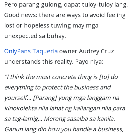
Pero parang gulong, dapat tuloy-tuloy lang.
Good news: there are ways to avoid feeling
lost or hopeless tuwing may mga
unexpected sa buhay.
OnlyPans
Taqueria
o
wner Audrey Cruz
understands this reality. Payo niya:
"I think the most concrete thing is [to] do
everything to protect the business and
yourself… [Parang] yung mga langgam na
kinokolekta nila lahat ng kailangan nila para
sa tag-lamig... Merong sasalba sa kanila.
Ganun lang din how you handle a business,