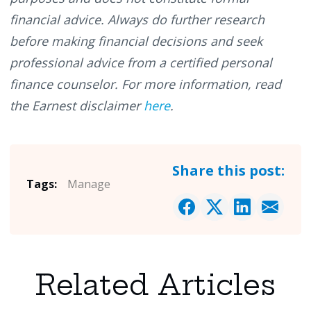
financial advice. Always do further research
before making financial decisions and seek
professional advice from a certified personal
finance counselor. For more information, read
the Earnest disclaimer
here
.
Share this post:
Tags:
Manage
Related Articles