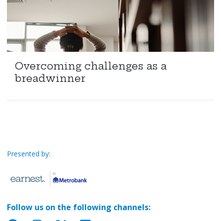
Overcoming challenges as a
breadwinner
Presented by:
Follow us on the following channels: