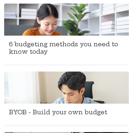
6 budgeting methods you need to
know today
BYOB - Build your own budget