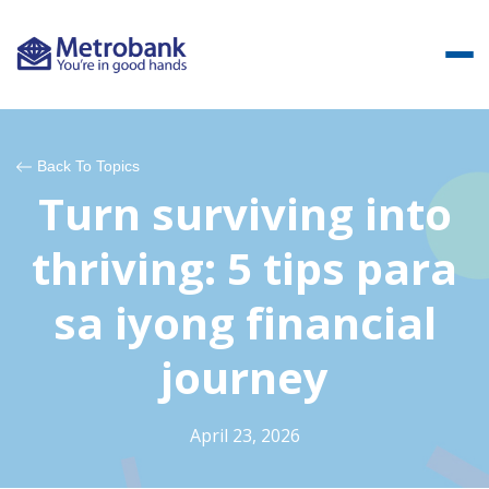
Back To Topics
Turn surviving into
thriving: 5 tips para
sa iyong financial
journey
April 23, 2026