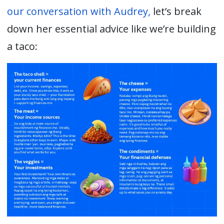
o
ur conversation with Audrey,
let’s break
down her essential advice like we’re building
a taco: