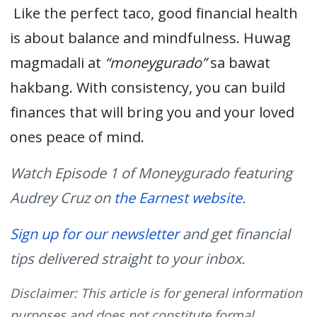
Like the perfect taco, good financial health
is about balance and mindfulness.
Huwag
magmadali
at
“
moneygurado
”
sa
bawat
hakbang
. With consistency, you can build
finances that will bring you and your loved
ones
peace of mind.
Watch Episode 1 of Moneygurado featuring
Audrey Cruz on
the Earnest website
.
Sign up for our newsletter
and get financial
tips delivered straight to your inbox.
Disclaimer: This article is for general information
purposes and does not constitute formal