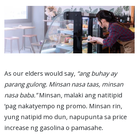
As our elders would say,
“ang buhay ay
parang gulong. Minsan nasa taas, minsan
nasa baba.”
Minsan, malaki ang natitipid
‘pag nakatyempo ng promo. Minsan rin,
yung natipid mo dun, napupunta sa price
increase ng gasolina o pamasahe.