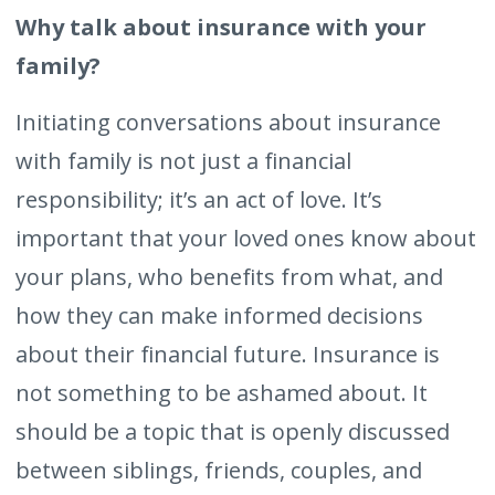
Why talk about insurance with your
family?
Initiating conversations about insurance
with family is not just a financial
responsibility; it’s an act of love. It’s
important that your loved ones know about
your plans, who benefits from what, and
how they can make informed decisions
about their financial future. Insurance is
not something to be ashamed about. It
should be a topic that is openly discussed
between siblings, friends, couples, and