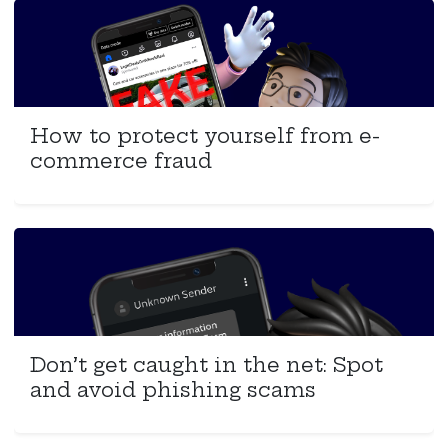
How to protect yourself from e-
commerce fraud
Don’t get caught in the net: Spot
and avoid phishing scams