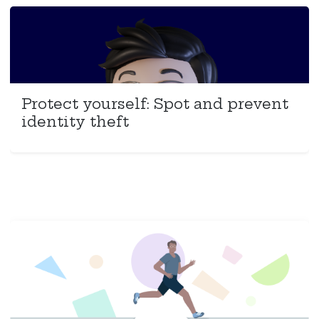
Protect yourself: Spot and prevent
identity theft