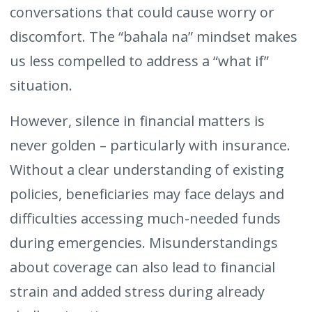
conversations that could cause worry or
discomfort. The “bahala na” mindset makes
us less compelled to address a “what if”
situation.
However, silence in financial matters is
never golden – particularly with insurance.
Without a clear understanding of existing
policies, beneficiaries may face delays and
difficulties accessing much-needed funds
during emergencies. Misunderstandings
about coverage can also lead to financial
strain and added stress during already