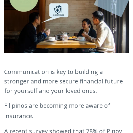
Communication is key to building a
stronger and more secure financial future
for yourself and your loved ones.
Filipinos are becoming more aware of
insurance.
A recent survey showed that 78% of Pinoy