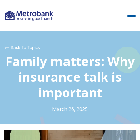
Back To Topics
Family matters: Why
insurance talk is
important
March 26, 2025