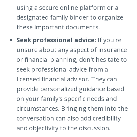
using a secure online platform or a
designated family binder to organize
these important documents.
Seek professional advice:
If you're
unsure about any aspect of insurance
or financial planning, don't hesitate to
seek professional advice from a
licensed financial advisor. They can
provide personalized guidance based
on your family's specific needs and
circumstances. Bringing them into the
conversation can also add credibility
and objectivity to the discussion.