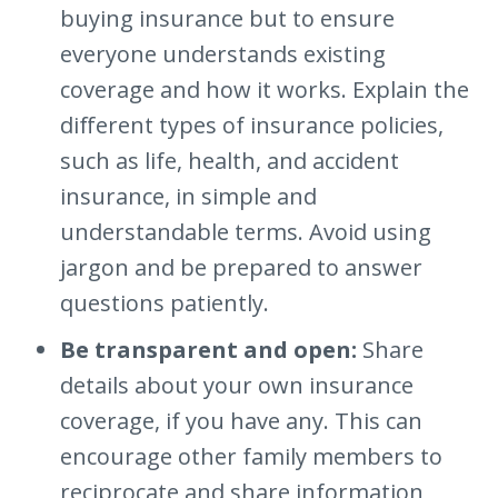
buying insurance but to ensure
everyone understands existing
coverage and how it works. Explain the
different types of insurance policies,
such as life, health, and accident
insurance, in simple and
understandable terms. Avoid using
jargon and be prepared to answer
questions patiently.
Be transparent and open:
Share
details about your own insurance
coverage, if you have any. This can
encourage other family members to
reciprocate and share information