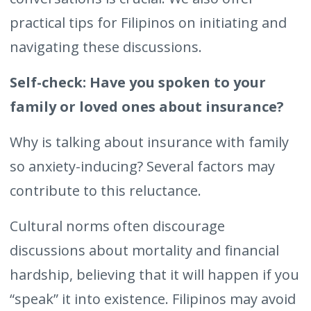
practical tips for Filipinos on initiating and
navigating these discussions.
Self-check: Have you spoken to your
family or loved ones about insurance?
Why is talking about insurance with family
so anxiety-inducing? Several factors may
contribute to this reluctance.
Cultural norms often discourage
discussions about mortality and financial
hardship, believing that it will happen if you
“speak” it into existence. Filipinos may avoid