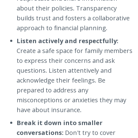
about their policies. Transparency
builds trust and fosters a collaborative
approach to financial planning.
Listen actively and respectfully:
Create a safe space for family members
to express their concerns and ask
questions. Listen attentively and
acknowledge their feelings. Be
prepared to address any
misconceptions or anxieties they may
have about insurance.
Break it down into smaller
conversations:
Don't try to cover