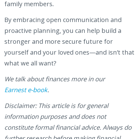
family members.
By embracing open communication and
proactive planning, you can help build a
stronger and more secure future for
yourself and your loved ones—and isn’t that
what we all want?
We talk about finances more in our
Earnest e-book
.
Disclaimer: This article is for general
information purposes and does not
constitute formal financial advice. Always do
further research before making financial