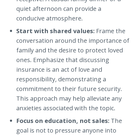
quiet afternoon can provide a
conducive atmosphere.
Start with shared values:
Frame the
conversation around the importance of
family and the desire to protect loved
ones. Emphasize that discussing
insurance is an act of love and
responsibility, demonstrating a
commitment to their future security.
This approach may help alleviate any
anxieties associated with the topic.
Focus on education, not sales:
The
goal is not to pressure anyone into