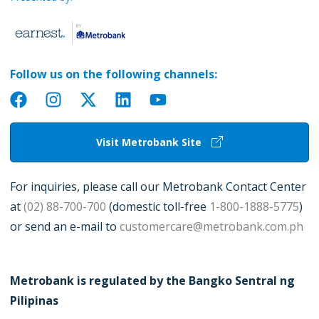
Follow us on the following channels:
Visit Metrobank Site
For inquiries, please call our Metrobank Contact Center
at
(02) 88-700-700
(domestic toll-free
1-800-1888-5775
)
or send an e-mail to
customercare@metrobank.com.ph
Metrobank is regulated by the Bangko Sentral ng
Pilipinas