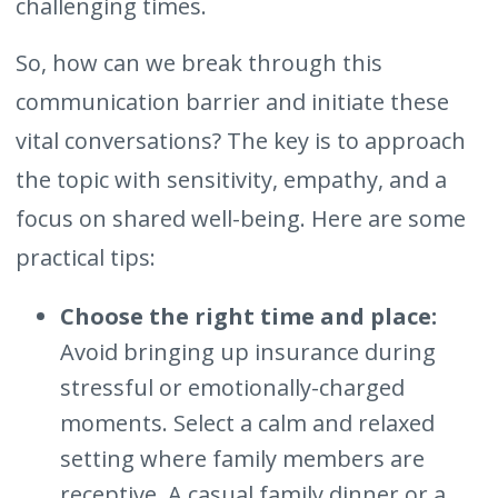
challenging times.
So, how can we break through this
communication barrier and initiate these
vital conversations? The key is to approach
the topic with sensitivity, empathy, and a
focus on shared well-being. Here are some
practical tips:
Choose the right time and place:
Avoid bringing up insurance during
stressful or emotionally-charged
moments. Select a calm and relaxed
setting where family members are
receptive. A casual family dinner or a