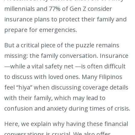
millennials and 77% of Gen Z consider
insurance plans to protect their family and
prepare for emergencies.
But a critical piece of the puzzle remains
missing: the family conversation. Insurance
—while a vital safety net —is often difficult
to discuss with loved ones. Many Filipinos
feel “hiya” when discussing coverage details
with their family, which may lead to
confusion and anxiety during times of crisis.
Here, we explain why having these financial
conversations is crucial. We also offer