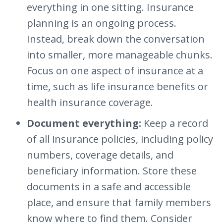
everything in one sitting. Insurance
planning is an ongoing process.
Instead, break down the conversation
into smaller, more manageable chunks.
Focus on one aspect of insurance at a
time, such as life insurance benefits or
health insurance coverage.
Document everything:
Keep a record
of all insurance policies, including policy
numbers, coverage details, and
beneficiary information. Store these
documents in a safe and accessible
place, and ensure that family members
know where to find them. Consider