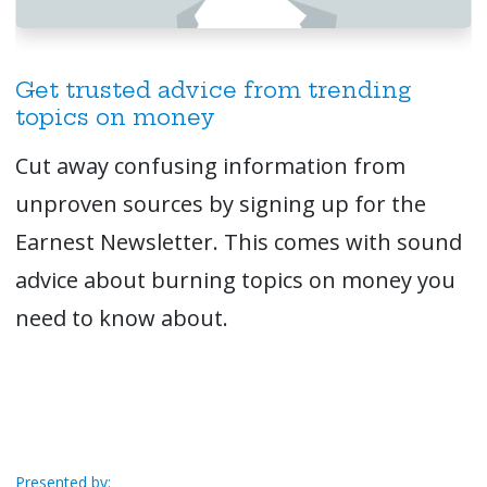
Get trusted advice from trending
topics on money
Cut away confusing information from
unproven sources by signing up for the
Earnest Newsletter. This comes with sound
advice about burning topics on money you
need to know about.
Presented by: