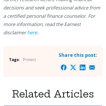
decisions and seek professional advice from
a certified personal finance counselor. For
more information, read the Earnest
disclaimer
here
.
Share this post:
Tags:
Protect
Related Articles