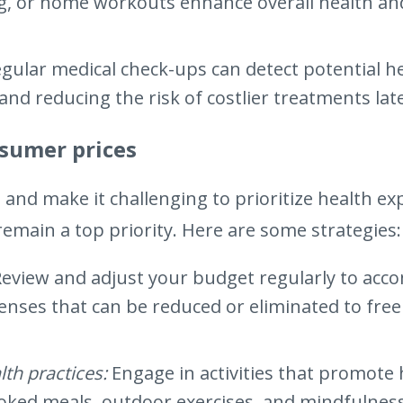
ng, or home workouts enhance overall health an
gular medical check-ups can detect potential he
and reducing the risk of costlier treatments lat
nsumer prices
s and make it challenging to prioritize health e
emain a top priority. Here are some strategies:
Review and adjust your budget regularly to acc
penses that can be reduced or eliminated to free
lth practices:
Engage in activities that promote 
oked meals, outdoor exercises, and mindfulness