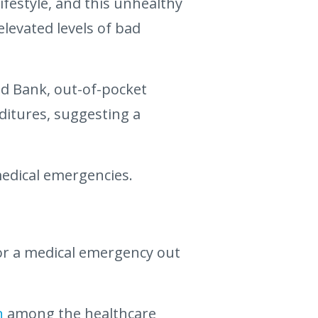
ifestyle, and this unhealthy
levated levels of bad
ld Bank, out-of-pocket
ditures, suggesting a
medical emergencies.
or a medical emergency out
n
among the healthcare