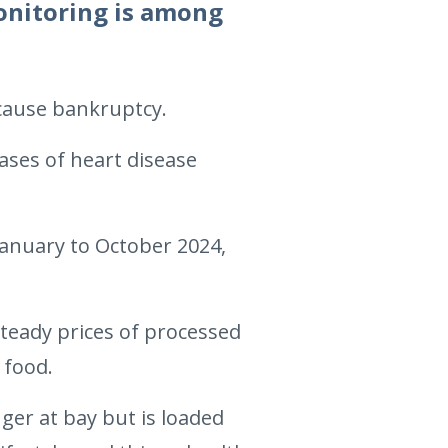
monitoring is among
 cause bankruptcy.
ases of heart disease
January to October 2024,
steady prices of processed
 food.
ger at bay but is loaded