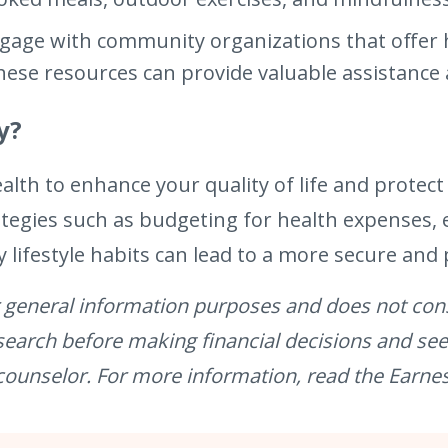
gage with community organizations that offer 
se resources can provide valuable assistance at 
y?
ealth to enhance your quality of life and protect
ategies such as budgeting for health expenses,
 lifestyle habits can lead to a more secure and
for general information purposes and does not cons
esearch before making financial decisions and se
 counselor. For more information, read the Earne