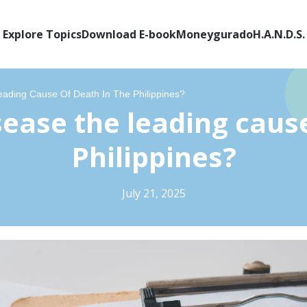
Explore Topics
Download E-book
Moneygurado
H.A.N.D.S.
eading Cause Of Death In The Philippines?
sease the leading cause
Philippines?
July 21, 2025