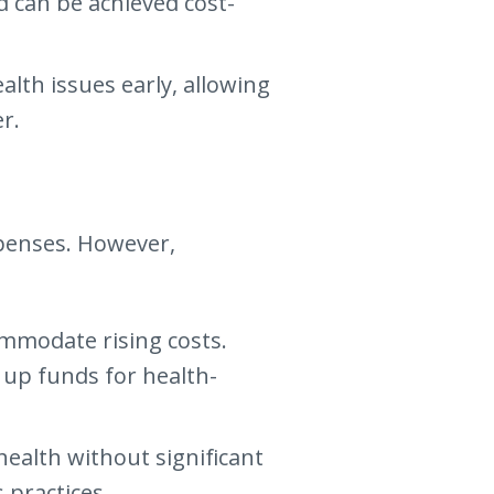
d can be achieved cost-
alth issues early, allowing
er.
xpenses. However,
ommodate rising costs.
 up funds for health-
health without significant
 practices.