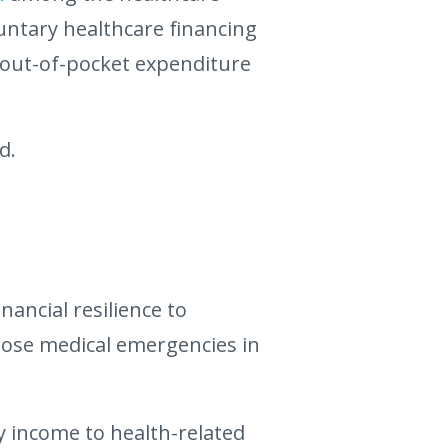
ntary healthcare financing
 out-of-pocket expenditure
d.
ancial resilience to
those medical emergencies in
y income to health-related