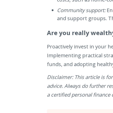
Community support:
En
and support groups. The
Are you really wealth
Proactively invest in your h
Implementing practical str
funds, and adopting healthy
Disclaimer: This article is 
advice. Always do further r
a certified personal finance