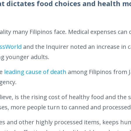
at dictates food choices and health 
ality many Filipinos face. Medical expenses can
ssWorld
and the Inquirer noted an increase in c
g younger adults.
he
leading cause of death
among Filipinos from 
agency.
eve, is the rising cost of healthy food and the 
 rises, more people turn to canned and processed
es and other highly processed items, keeps hun