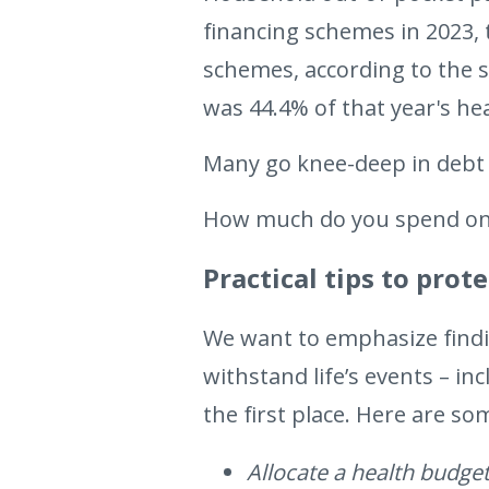
financing schemes in 2023
schemes, according to the 
was 44.4% of that year's he
Many go knee-deep in debt 
How much do you spend on 
Practical tips to pro
We want to emphasize findin
withstand life’s events – in
the first place. Here are so
Allocate a health budget