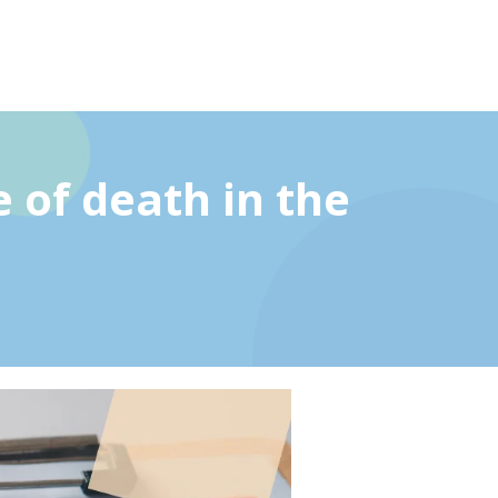
 of death in the