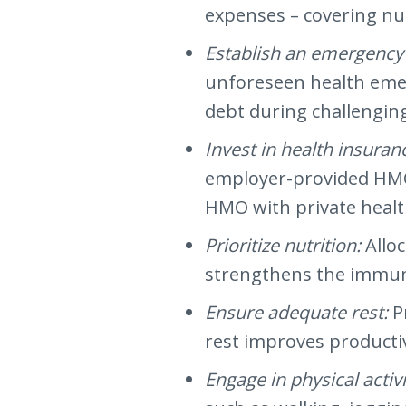
expenses – covering nu
Establish an emergency
unforeseen health emerg
debt during challengin
Invest in health insuran
employer-provided HMO 
HMO with private healt
Prioritize nutrition:
Allo
strengthens the immune
Ensure adequate rest:
P
rest improves productiv
Engage in physical activi