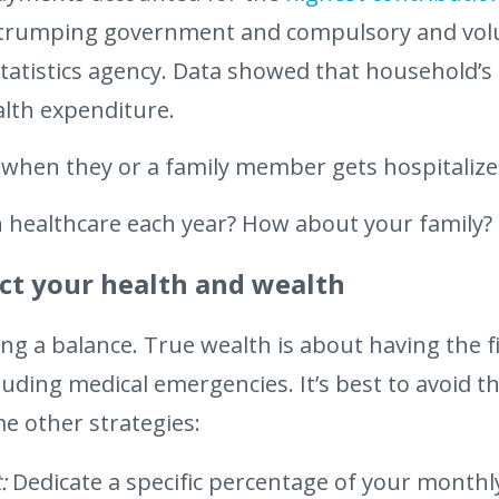
, trumping government and compulsory and volu
statistics agency. Data showed that household’s
alth expenditure.
when they or a family member gets hospitalize
healthcare each year? How about your family?
tect your health and wealth
g a balance. True wealth is about having the fin
cluding medical emergencies. It’s best to avoid 
me other strategies:
:
Dedicate a specific percentage of your monthl