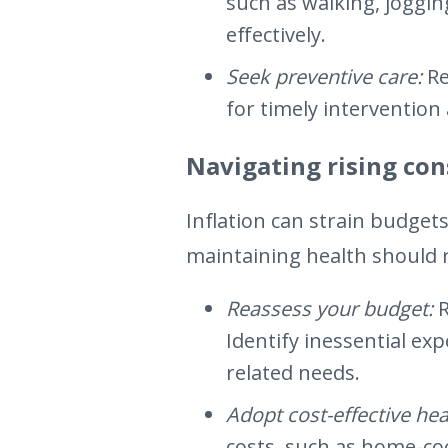
such as walking, joggi
effectively.
Seek preventive care:
Re
for timely intervention 
Navigating rising co
Inflation can strain budget
maintaining health should r
Reassess your budget:
Identify inessential ex
related needs.
Adopt cost-effective hea
costs, such as home-co