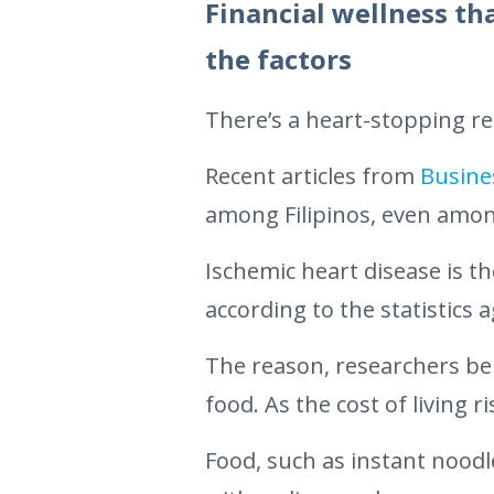
Financial wellness th
the factors
There’s a heart-stopping re
Recent articles from
Busine
among Filipinos, even amon
Ischemic heart disease is t
according to the statistics 
The reason, researchers beli
food. As the cost of living
Food, such as instant noodl