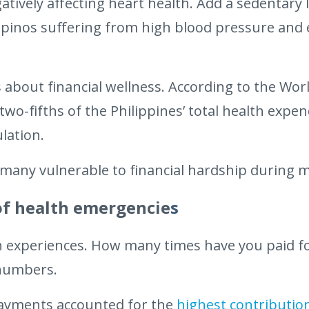
tively affecting heart health. Add a sedentary l
lipinos suffering from high blood pressure and e
about financial wellness. According to the Wor
wo-fifths of the Philippines’ total health expen
lation.
 many vulnerable to financial hardship during 
of health emergencie
s
n experiences. How many times have you paid f
 numbers.
ayments accounted for the
highest contributio