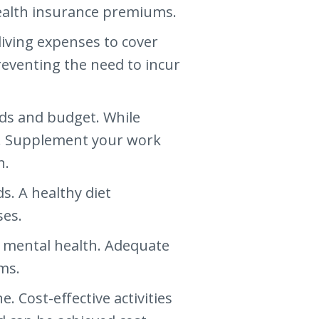
health insurance premiums.
living expenses to cover
reventing the need to incur
eds and budget. While
nt. Supplement your work
n.
s. A healthy diet
ses.
nd mental health. Adequate
ms.
. Cost-effective activities