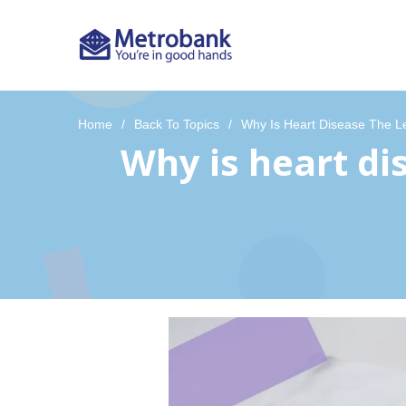
Home
Back To Topics
Why Is Heart Disease The L
Why is heart di