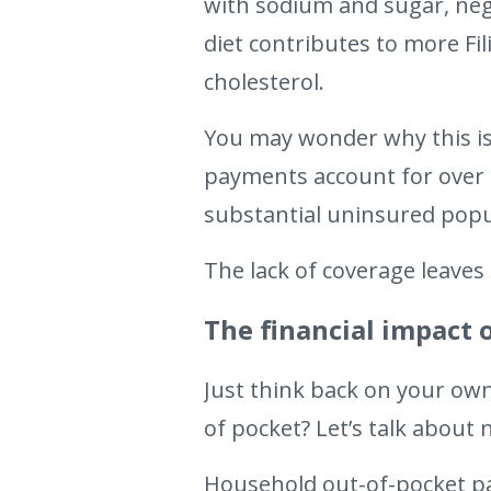
with sodium and sugar, nega
diet contributes to more Fi
cholesterol.
You may wonder why this is 
payments account for over t
substantial uninsured popu
The lack of coverage leaves
The financial impact 
Just think back on your ow
of pocket? Let’s talk about
Household out-of-pocket p