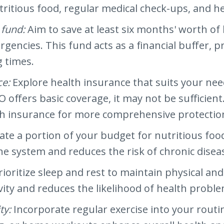
tritious food, regular medical check-ups, and 
 fund:
Aim to save at least six months' worth of 
encies. This fund acts as a financial buffer, p
g times.
ce:
Explore health insurance that suits your ne
offers basic coverage, it may not be sufficie
h insurance for more comprehensive protectio
cate a portion of your budget for nutritious food
 system and reduces the risk of chronic disea
rioritize sleep and rest to maintain physical a
ity and reduces the likelihood of health proble
ty:
Incorporate regular exercise into your routine