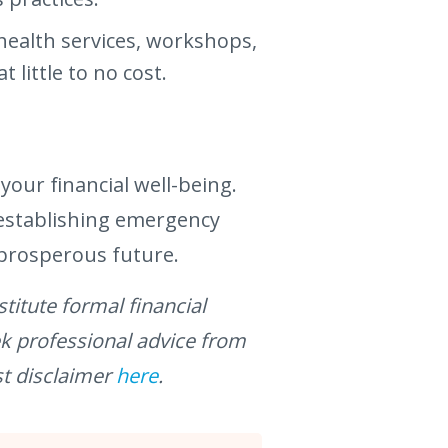
health services, workshops,
little to no cost.
 your financial well-being.
 establishing emergency
 prosperous future.
titute formal financial
ek professional advice from
st disclaimer
here
.